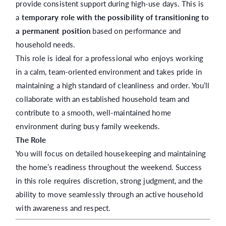
provide consistent support during high-use days. This is
a
temporary role with the possibility of transitioning to
a permanent position
based on performance and
household needs.
This role is ideal for a professional who enjoys working
in a calm, team-oriented environment and takes pride in
maintaining a high standard of cleanliness and order. You’ll
collaborate with an established household team and
contribute to a smooth, well-maintained home
environment during busy family weekends.
The Role
You will focus on detailed housekeeping and maintaining
the home’s readiness throughout the weekend. Success
in this role requires discretion, strong judgment, and the
ability to move seamlessly through an active household
with awareness and respect.