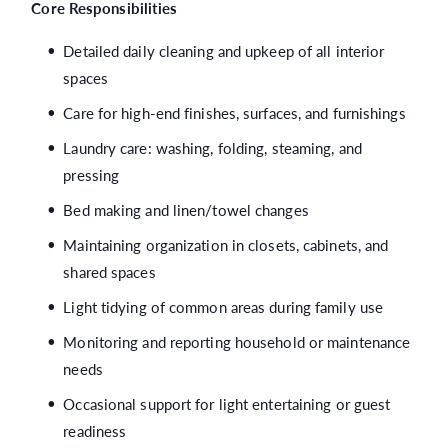
Core Responsibilities
Detailed daily cleaning and upkeep of all interior
spaces
Care for high-end finishes, surfaces, and furnishings
Laundry care: washing, folding, steaming, and
pressing
Bed making and linen/towel changes
Maintaining organization in closets, cabinets, and
shared spaces
Light tidying of common areas during family use
Monitoring and reporting household or maintenance
needs
Occasional support for light entertaining or guest
readiness