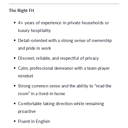
The Right Fit
4+ years of experience in private households or
luxury hospitality
Detail-oriented with a strong sense of ownership
and pride in work
Discreet, reliable, and respectful of privacy
Calm, professional demeanor with a team-player
mindset
Strong common sense and the ability to “read the
room” in a lived-in home
Comfortable taking direction while remaining
proactive
Fluent in English