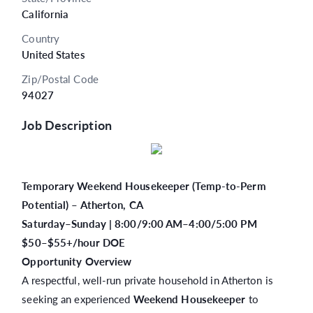
California
Country
United States
Zip/Postal Code
94027
Job Description
Temporary Weekend Housekeeper (Temp-to-Perm
Potential) – Atherton, CA
Saturday–Sunday | 8:00/9:00 AM–4:00/5:00 PM
$50–$55+/hour DOE
Opportunity Overview
A respectful, well-run private household in Atherton is
seeking an experienced
Weekend Housekeeper
to