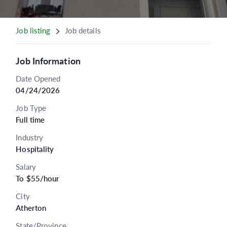
Job listing
Job details
Job Information
Date Opened
04/24/2026
Job Type
Full time
Industry
Hospitality
Salary
To $55/hour
City
Atherton
State/Province