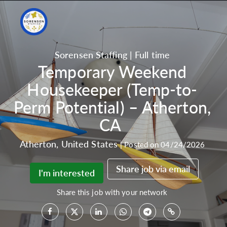
Sorensen Staffing
|
Full time
Temporary Weekend
Housekeeper (Temp-to-
Perm Potential) – Atherton,
CA
Atherton
,
United States
|
Posted on 04/24/2026
Share job via email
I'm interested
Share this job with your network