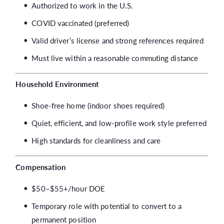
Authorized to work in the U.S.
COVID vaccinated (preferred)
Valid driver’s license and strong references required
Must live within a reasonable commuting distance
Household Environment
Shoe-free home (indoor shoes required)
Quiet, efficient, and low-profile work style preferred
High standards for cleanliness and care
Compensation
$50–$55+/hour DOE
Temporary role with potential to convert to a
permanent position